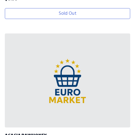
Sold Out