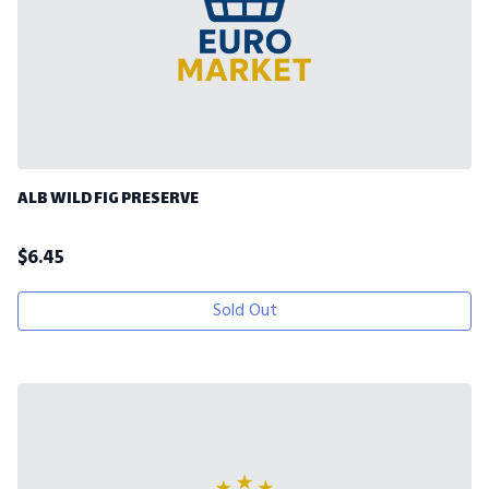
ALB WILD FIG PRESERVE
$
6.45
Sold Out