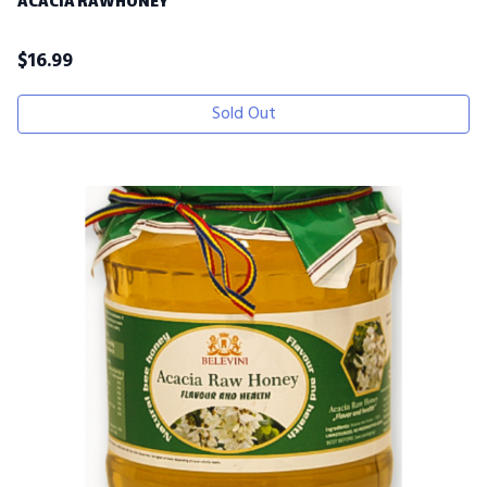
ACACIA RAWHONEY
$
16.99
Sold Out