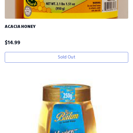
ACACIA HONEY
$
14.99
Sold Out