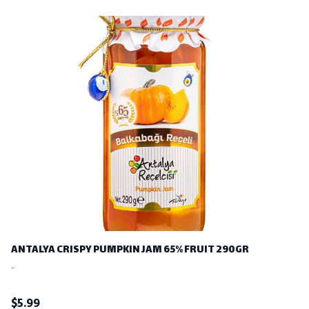
ANTALYA CRISPY PUMPKIN JAM 65% FRUIT 290GR
-
$
5.99