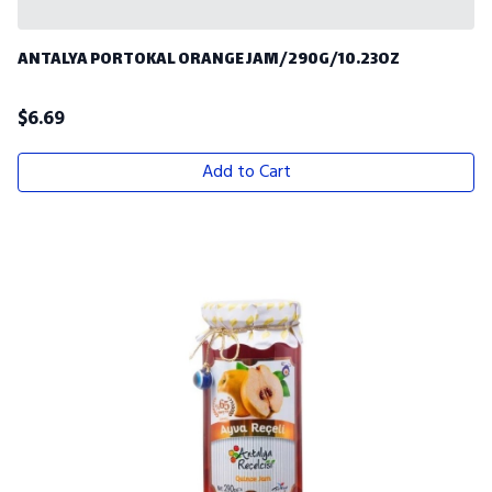
ANTALYA PORTOKAL ORANGE JAM/290G/10.23OZ
$
6.69
Add to Cart