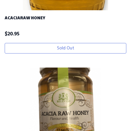
ACACIARAW HONEY
$
20.95
Sold Out