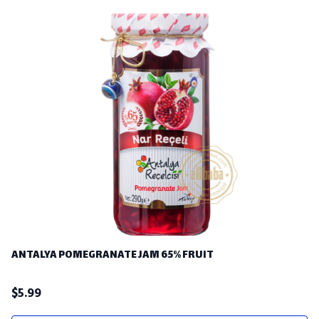
ANTALYA POMEGRANATE JAM 65% FRUIT
$
5.99