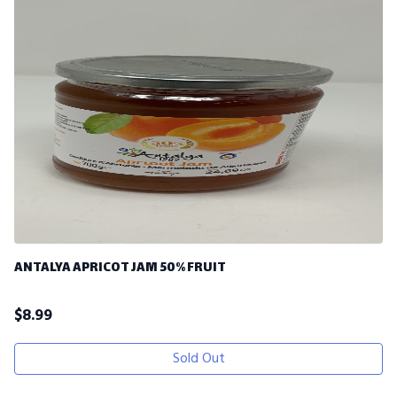
ANTALYA APRICOT JAM 50% FRUIT
$
8.99
Sold Out