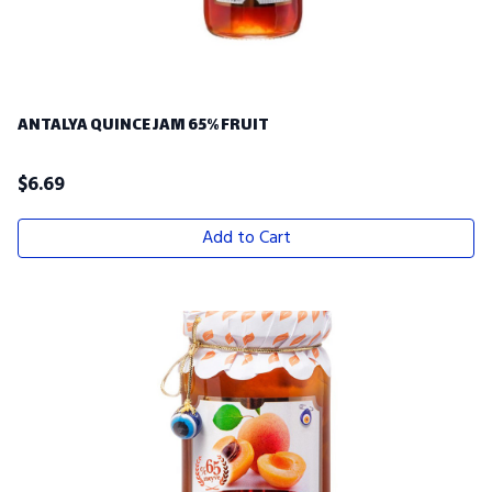
ANTALYA QUINCE JAM 65% FRUIT
$
6.69
Add to Cart