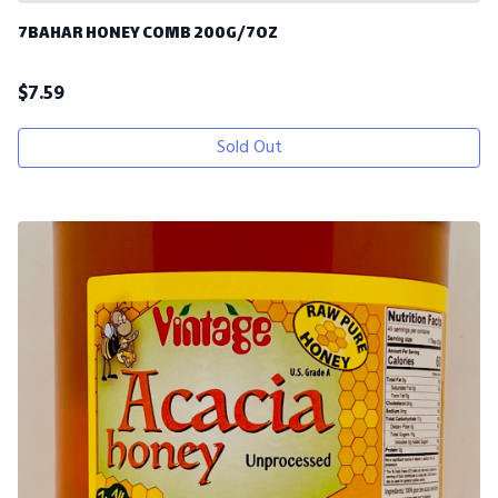
7BAHAR HONEY COMB 200G/7OZ
$
7.59
Sold Out