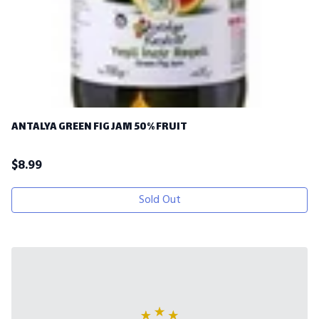
ANTALYA GREEN FIG JAM 50% FRUIT
$
8.99
Sold Out