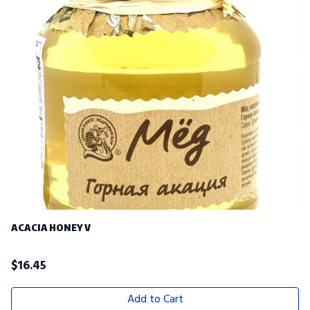
ACACIA HONEY V
$
16.45
Add to Cart