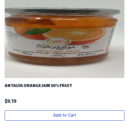
ANTALYA ORANGE JAM 50% FRUIT
$
9.19
Add to Cart