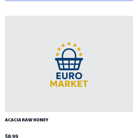
ACACIA RAW HONEY
$
8.99