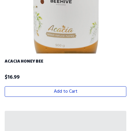
ACACIA HONEY BEE
$
16.99
Add to Cart