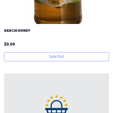
AKACIA HONEY
$
9.99
Sold Out