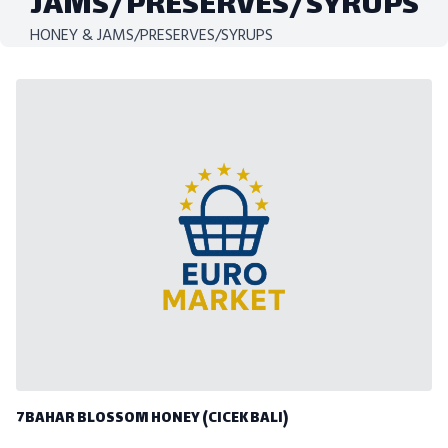
JAMS/PRESERVES/SYRUPS
HONEY & JAMS/PRESERVES/SYRUPS
7BAHAR BLOSSOM HONEY (CICEK BALI)