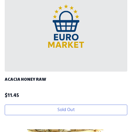
ACACIA HONEY RAW
$
11.45
Sold Out