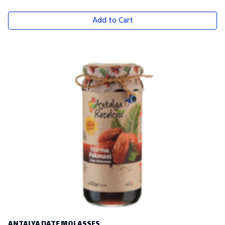
Add to Cart
ANTALYA DATE MOLASSES