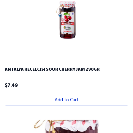
ANTALYA RECELCISI SOUR CHERRY JAM 290GR
$
7.49
Add to Cart