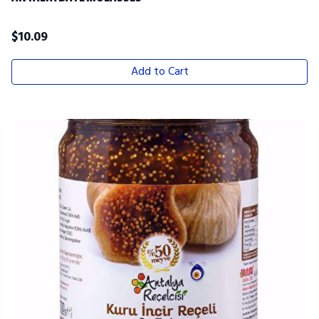
$
10.09
Add to Cart