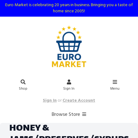
Euro Market is celebrating 20 years in business. Bringing you a taste of
home since 2005!
Shop
Sign In
Menu
Sign In
or
Create Account
Browse Store
HONEY &