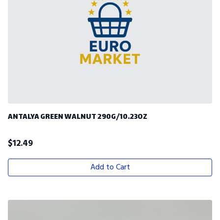
ANTALYA GREEN WALNUT 290G/10.23OZ
$
12.49
Add to Cart