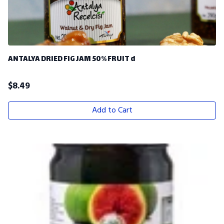
ANTALYA DRIED FIG JAM 50% FRUIT d
$
8.49
Add to Cart