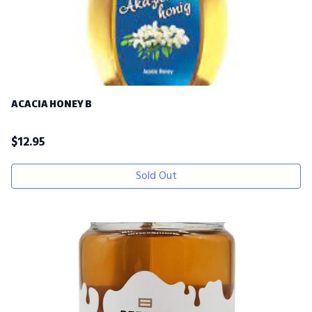
ACACIA HONEY B
$
12.95
Sold Out