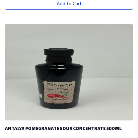
Add to Cart
ANTALYA POMEGRANATE SOUR CONCENTRATE 500ML
-