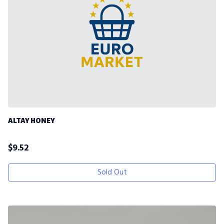
ALTAY HONEY
$
9.52
Sold Out