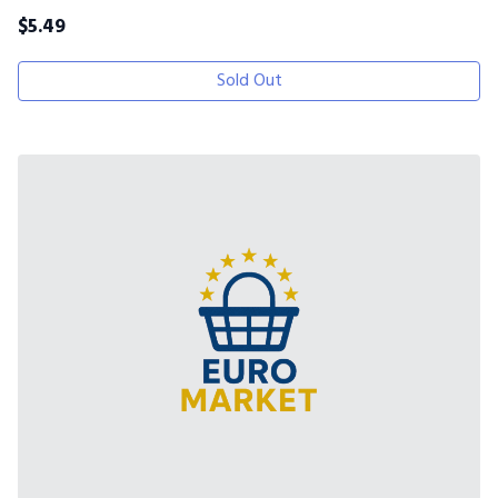
$
5.49
Sold Out