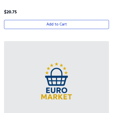
$
20.75
Add to Cart