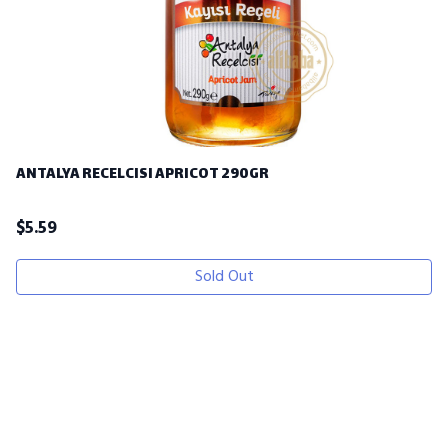
ANTALYA RECELCISI APRICOT 290GR
$
5.59
Sold Out