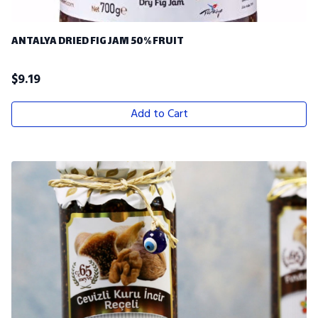
ANTALYA DRIED FIG JAM 50% FRUIT
$
9.19
Add to Cart