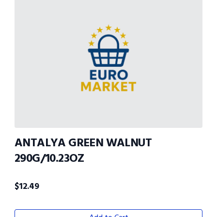
ANTALYA GREEN WALNUT
290G/10.23OZ
$
12.49