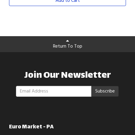
Add to Cart
Return To Top
Join Our Newsletter
Subscribe
Euro Market - PA