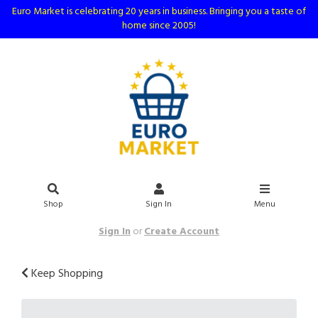
Euro Market is celebrating 20 years in business. Bringing you a taste of
home since 2005!
Shop
Sign In
Menu
Sign In
or
Create Account
Keep Shopping