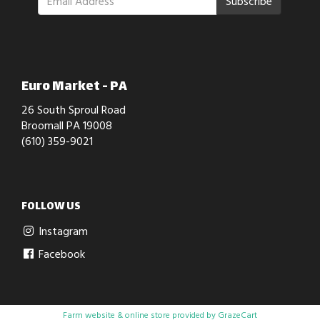
Subscribe
Euro Market - PA
26 South Sproul Road
Broomall PA 19008
(610) 359-9021
FOLLOW US
Instagram
Facebook
Farm website & online store provided by
GrazeCart