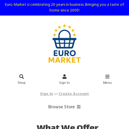
Euro Market is celebrating 20 years in business. Bringing you a taste of
home since 2005!
Shop
Sign In
Menu
Sign In
or
Create Account
Browse Store
What We Offer