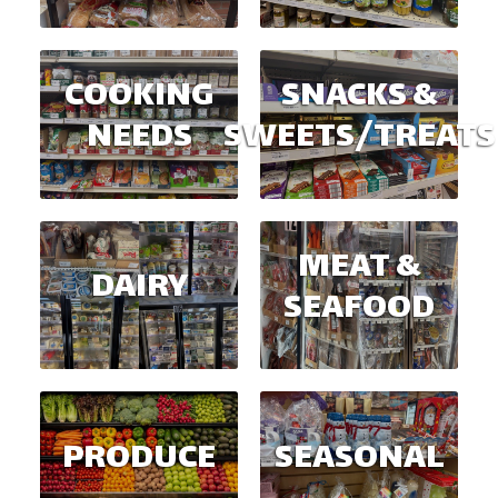
COOKING
SNACKS &
NEEDS
SWEETS/TREATS
MEAT &
DAIRY
SEAFOOD
PRODUCE
SEASONAL