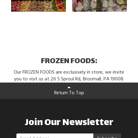
FROZEN FOODS:
Our FROZEN FOODS are exclusively in store, we invite
you to visit us at 26 S Sproul Rd, Broomall, PA 19008.
Return To Top
Join Our Newsletter