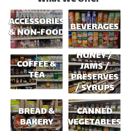
ACCESSORIES
BEVERAGES
& NON-FOOD
HONEY /
COFFEE &
JAMS /
TEA
PRESERVES
/ SYRUPS
BREAD &
CANNED
BAKERY
VEGETABLES