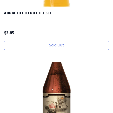
ADRIA TUTTI FRUTTI 2.5LT
-
$
3.85
Sold Out