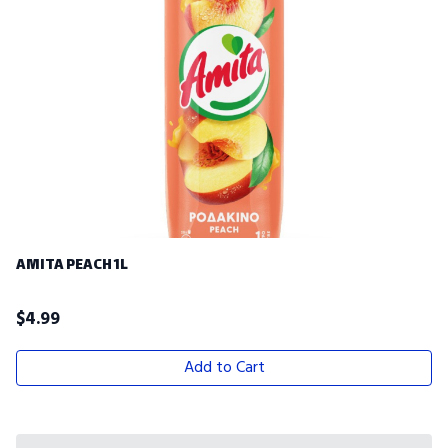
AMITA PEACH 1L
$
4.99
Add to Cart