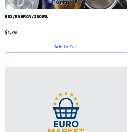
B52/ENERGY/250ML
$
1.79
Add to Cart