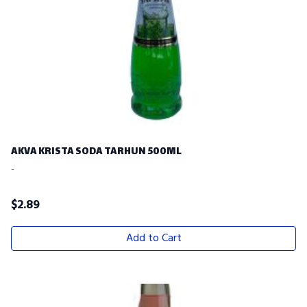
AKVA KRISTA SODA TARHUN 500ML
-
$
2.89
Add to Cart