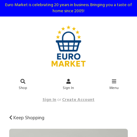
Euro Market is celebrating 20 years in business. Bringing you a taste of
home since 2005!
Shop
Sign In
Menu
Sign In
or
Create Account
Keep Shopping