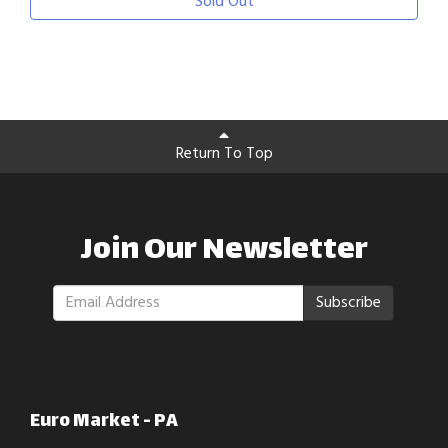
Sold Out
Return To Top
Join Our Newsletter
Subscribe
Euro Market - PA