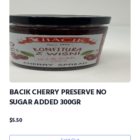
BACIK CHERRY PRESERVE NO
SUGAR ADDED 300GR
$
5.50