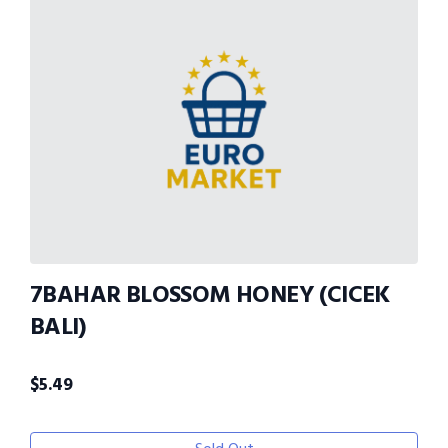
7BAHAR BLOSSOM HONEY (CICEK
BALI)
$
5.49