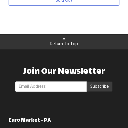
Sold Out
Return To Top
Join Our Newsletter
Subscribe
Euro Market - PA