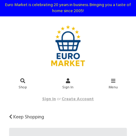
Euro Market is celebrating 20 years in business. Bringing you a taste of
home since 2005!
Shop
Sign In
Menu
Sign In
or
Create Account
Keep Shopping