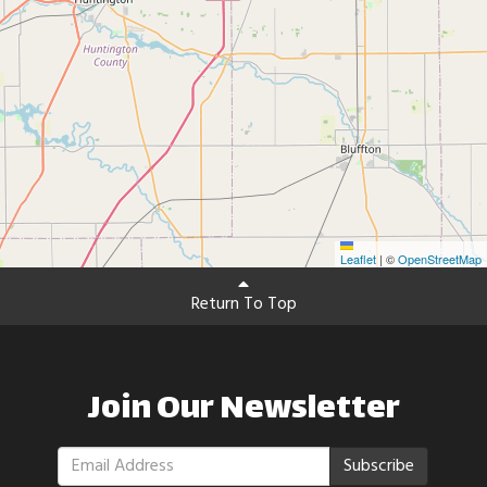
Leaflet
|
©
OpenStreetMap
Return To Top
Join Our Newsletter
Subscribe