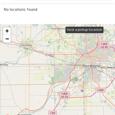
No locations found.
Host a pickup location
+
−