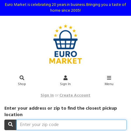
Euro Market is celebrating 20 years in business. Bringing you a taste of
home since 2005!
Shop
Sign In
Menu
Sign In
or
Create Account
Enter your address or zip to find the closest pickup
location