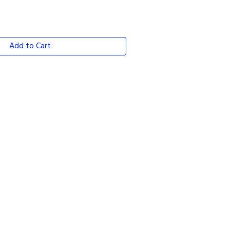
Add to Cart