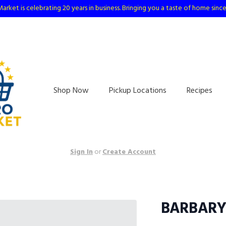
arket is celebrating 20 years in business. Bringing you a taste of home sinc
Shop Now
Pickup Locations
Recipes
Sign In
or
Create Account
BARBARY