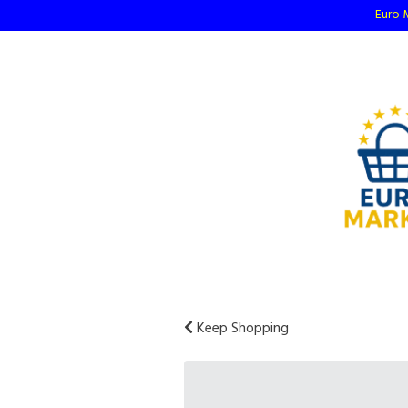
Euro M
Keep Shopping