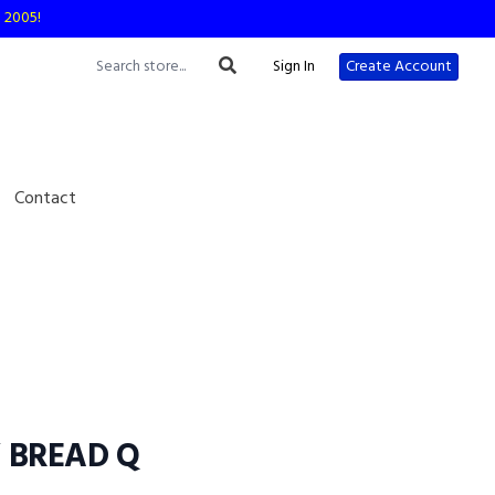
e 2005!
Sign In
Create Account
Contact
 BREAD Q