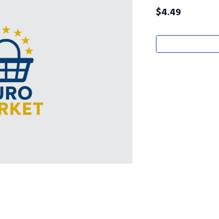
$
4.49