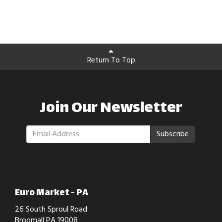
Return To Top
Join Our Newsletter
Subscribe
Euro Market - PA
26 South Sproul Road
Broomall PA 19008