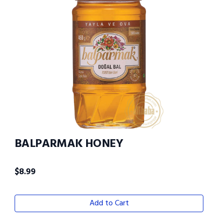
BALPARMAK HONEY
$
8.99
Add to Cart