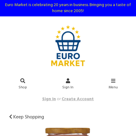
Euro Market is celebrating 20 years in business. Bringing you a taste of
home since 2005!
Shop
Sign In
Menu
Sign In
or
Create Account
Keep Shopping