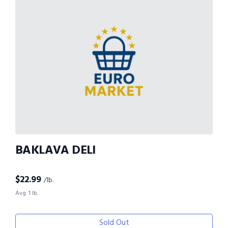
BAKLAVA DELI
$
22.99
/lb.
Avg. 1 lb.
Sold Out