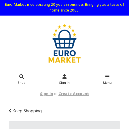
Euro Market is celebrating 20 years in business. Bringing you a taste of
home since 2005!
Shop
Sign In
Menu
Sign In
or
Create Account
Keep Shopping