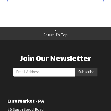
Return To Top
Join Our Newsletter
Subscribe
Euro Market - PA
26 South Sproul Road