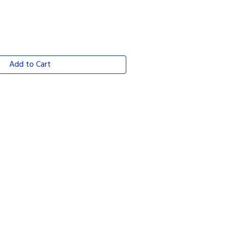
Add to Cart