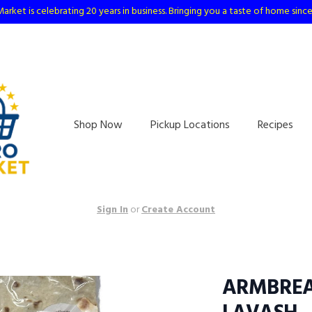
arket is celebrating 20 years in business. Bringing you a taste of home sinc
Shop Now
Pickup Locations
Recipes
Sign In
or
Create Account
ARMBREA