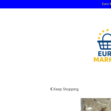
Euro M
Keep Shopping