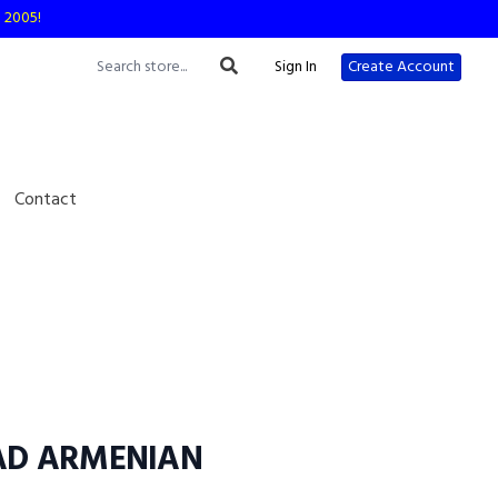
e 2005!
Sign In
Create Account
Contact
D ARMENIAN