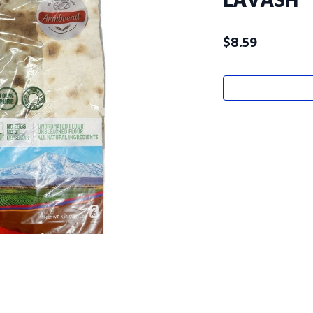
LAVASH
$
8.59