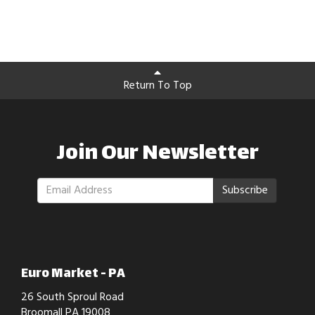
Return To Top
Join Our Newsletter
Subscribe
Euro Market - PA
26 South Sproul Road
Broomall PA 19008