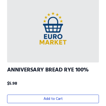
ANNIVERSARY BREAD RYE 100%
$
5.98
Add to Cart