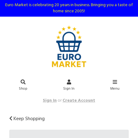
Euro Market is celebrating 20 years in business. Bringing you a taste of
home since 2005!
Shop
Sign In
Menu
Sign In
or
Create Account
Keep Shopping