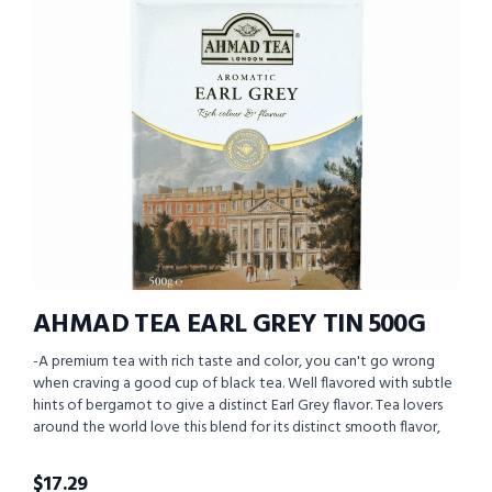
AHMAD TEA EARL GREY TIN 500G
-A premium tea with rich taste and color, you can't go wrong
when craving a good cup of black tea. Well flavored with subtle
hints of bergamot to give a distinct Earl Grey flavor. Tea lovers
around the world love this blend for its distinct smooth flavor,
$
17.29