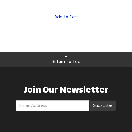
Add to Cart
Return To Top
Join Our Newsletter
Subscribe