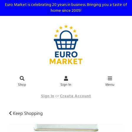
Euro Market is celebrating 20 years in business. Bringing you a taste of
home since 2005!
Shop
Sign In
Menu
Sign In
or
Create Account
Keep Shopping