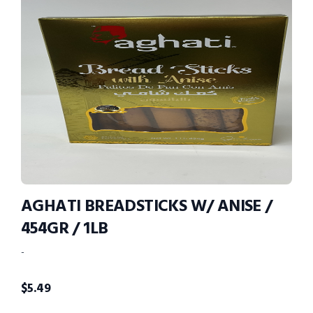
AGHATI BREADSTICKS W/ ANISE /
454GR / 1LB
-
$
5.49