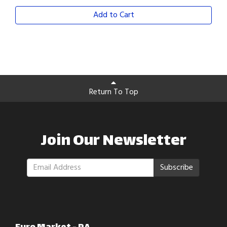
Add to Cart
Return To Top
Join Our Newsletter
Subscribe