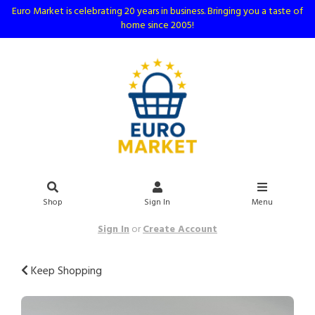
Euro Market is celebrating 20 years in business. Bringing you a taste of
home since 2005!
Shop
Sign In
Menu
Sign In
or
Create Account
Keep Shopping