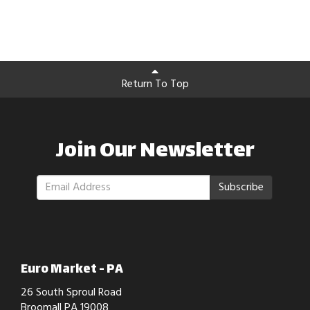
Return To Top
Join Our Newsletter
Subscribe
Euro Market - PA
26 South Sproul Road
Broomall PA 19008