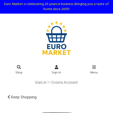
Euro Market is celebrating 20 years in business. Bringing you a taste of
home since 2005!
Shop
Sign In
Menu
Sign In
or
Create Account
Keep Shopping