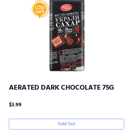
AERATED DARK CHOCOLATE 75G
$
3.99
Sold Out