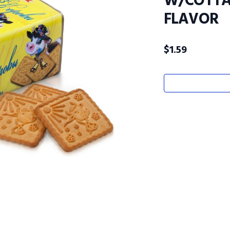
W/COTTA
FLAVOR
$
1.59