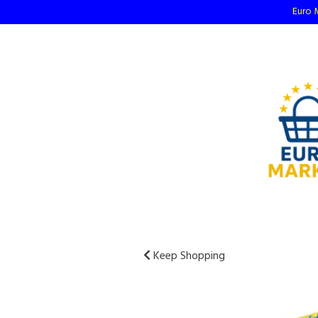
Euro M
Keep Shopping