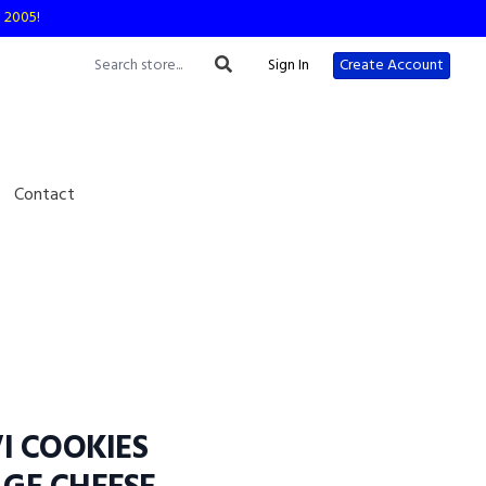
e 2005!
Sign In
Create Account
Contact
I COOKIES