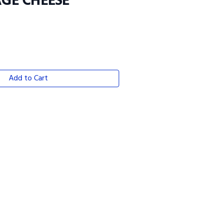
GE CHEESE
Add to Cart