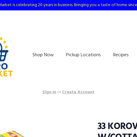
arket is celebrating 20 years in business. Bringing you a taste of home sinc
Shop Now
Pickup Locations
Recipes
Sign In
or
Create Account
33 KOROV